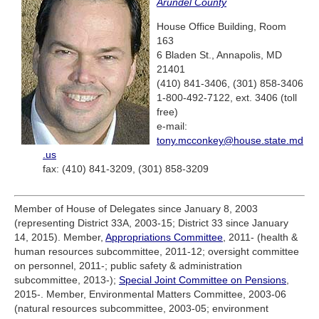
Arundel County
House Office Building, Room
163
6 Bladen St., Annapolis, MD
21401
(410) 841-3406, (301) 858-3406
1-800-492-7122, ext. 3406 (toll
free)
e-mail:
tony.mcconkey@house.state.md
.us
fax: (410) 841-3209, (301) 858-3209
Member of House of Delegates since January 8, 2003
(representing District 33A, 2003-15; District 33 since January
14, 2015). Member,
Appropriations Committee
, 2011- (health &
human resources subcommittee, 2011-12; oversight committee
on personnel, 2011-; public safety & administration
subcommittee, 2013-);
Special Joint Committee on Pensions
,
2015-. Member, Environmental Matters Committee, 2003-06
(natural resources subcommittee, 2003-05; environment