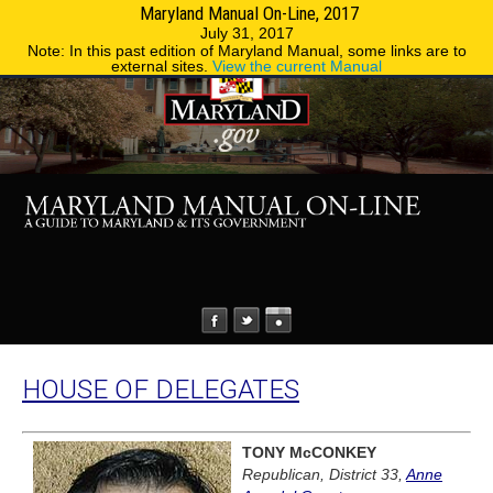
Maryland Manual On-Line, 2017
MENU
MENU
Phone Directory
State Agencies
July 31, 2017
Note: In this past edition of Maryland Manual, some links are to
external sites.
View the current Manual
HOUSE OF DELEGATES
TONY McCONKEY
Republican, District 33,
Anne