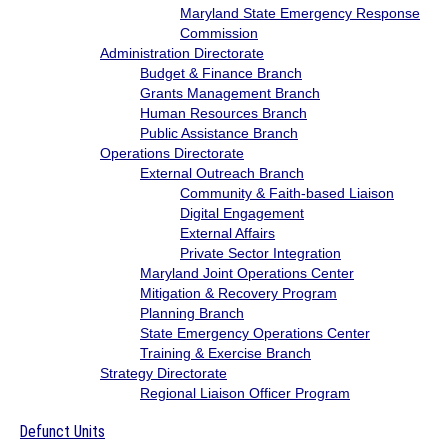
Maryland State Emergency Response
Commission
Administration Directorate
Budget & Finance Branch
Grants Management Branch
Human Resources Branch
Public Assistance Branch
Operations Directorate
External Outreach Branch
Community & Faith-based Liaison
Digital Engagement
External Affairs
Private Sector Integration
Maryland Joint Operations Center
Mitigation & Recovery Program
Planning Branch
State Emergency Operations Center
Training & Exercise Branch
Strategy Directorate
Regional Liaison Officer Program
Defunct Units