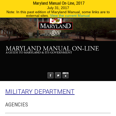
Maryland Manual On-Line, 2017
MENU
MENU
Phone Directory
State Agencies
July 31, 2017
Note: In this past edition of Maryland Manual, some links are to
external sites.
View the current Manual
MILITARY DEPARTMENT
AGENCIES