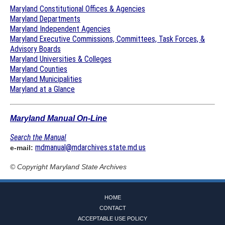
Maryland Constitutional Offices & Agencies
Maryland Departments
Maryland Independent Agencies
Maryland Executive Commissions, Committees, Task Forces, &
Advisory Boards
Maryland Universities & Colleges
Maryland Counties
Maryland Municipalities
Maryland at a Glance
Maryland Manual On-Line
Search the Manual
mdmanual@mdarchives.state.md.us
e-mail:
© Copyright
Maryland State Archives
HOME
CONTACT
ACCEPTABLE USE POLICY