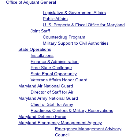
Office of Adjutant General
Legislative & Government Affairs
Public Affairs
U. S. Property & Fiscal Office for Maryland
Joint Staff
Counterdrug Program
Military Support to Civil Authorities
State Operations
Installations
Finance & Administration
Free State Challenge
State Equal Opportunity
Veterans Affairs Honor Guard
Maryland Air National Guard
Director of Staff for Air
Maryland Army National Guard
Chief of Staff for Army
Readiness Centers & Military Reservations
Maryland Defense Force
Maryland Emergency Management Agency
Emergency Management Advisory
Council