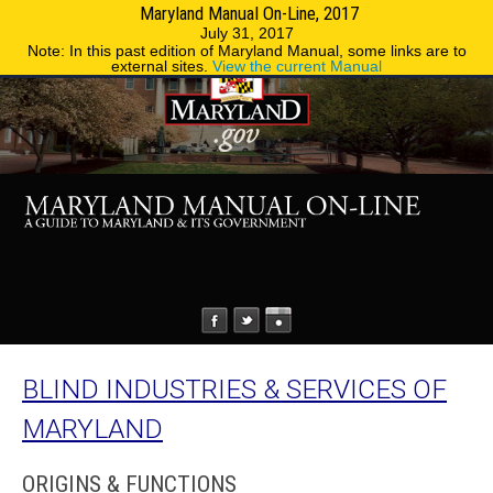
Maryland Manual On-Line, 2017
MENU
MENU
Phone Directory
State Agencies
July 31, 2017
Note: In this past edition of Maryland Manual, some links are to
external sites.
View the current Manual
BLIND INDUSTRIES & SERVICES OF
MARYLAND
ORIGINS & FUNCTIONS