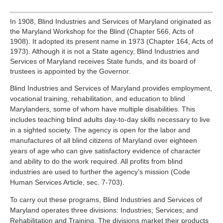
In 1908, Blind Industries and Services of Maryland originated as
the Maryland Workshop for the Blind (Chapter 566, Acts of
1908). It adopted its present name in 1973 (Chapter 164, Acts of
1973). Although it is not a State agency, Blind Industries and
Services of Maryland receives State funds, and its board of
trustees is appointed by the Governor.
Blind Industries and Services of Maryland provides employment,
vocational training, rehabilitation, and education to blind
Marylanders, some of whom have multiple disabilities. This
includes teaching blind adults day-to-day skills necessary to live
in a sighted society. The agency is open for the labor and
manufactures of all blind citizens of Maryland over eighteen
years of age who can give satisfactory evidence of character
and ability to do the work required. All profits from blind
industries are used to further the agency's mission (Code
Human Services Article, sec. 7-703).
To carry out these programs, Blind Industries and Services of
Maryland operates three divisions: Industries; Services; and
Rehabilitation and Training. The divisions market their products