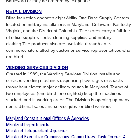
Boulevard or may be ordered by telephone.
RETAIL DIVISION
Blind industries operates eight Ability One Base Supply Centers
located on military installations in Maryland, Delaware, Kentucky,
Virginia, and the District of Columbia. The stores carry a full line
of office supplies, tools, cleaning supplies, and military
clothing.The products also are available through an e-
commerce site staffed by customer service representatives who
are blind.
VENDING SERVICES DIVISION
Created in 1989, the Vending Services Division installs and
services vending machines dispensing beverages or snacks
throughout eleven major delivery routes in Maryland. Teams of
two employees (one blind, one sighted) keep the machines
stocked, and in working order. The Division is opening up many
nontraditional sales and service jobs for blind workers.
Maryland Constitutional Offices & Agencies
Maryland Departments
Maryland Independent Agencies
Maryland Executive Commissions, Committees, Task Forces, &