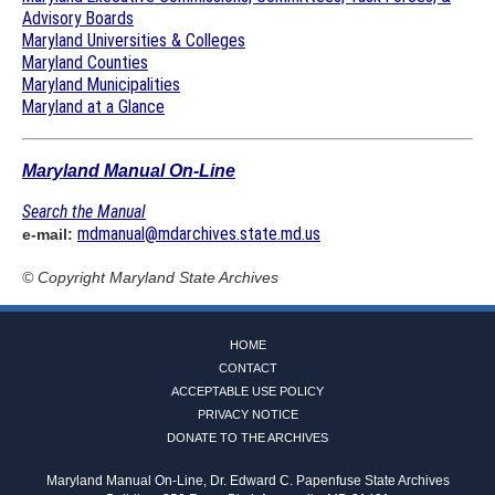
Advisory Boards
Maryland Universities & Colleges
Maryland Counties
Maryland Municipalities
Maryland at a Glance
Maryland Manual On-Line
Search the Manual
mdmanual@mdarchives.state.md.us
e-mail:
© Copyright
Maryland State Archives
HOME
CONTACT
ACCEPTABLE USE POLICY
PRIVACY NOTICE
DONATE TO THE ARCHIVES
Maryland Manual On-Line, Dr. Edward C. Papenfuse State Archives