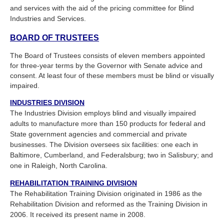
and services with the aid of the pricing committee for Blind
Industries and Services.
BOARD OF TRUSTEES
The Board of Trustees consists of eleven members appointed
for three-year terms by the Governor with Senate advice and
consent. At least four of these members must be blind or visually
impaired.
INDUSTRIES DIVISION
The Industries Division employs blind and visually impaired
adults to manufacture more than 150 products for federal and
State government agencies and commercial and private
businesses. The Division oversees six facilities: one each in
Baltimore, Cumberland, and Federalsburg; two in Salisbury; and
one in Raleigh, North Carolina.
REHABILITATION TRAINING DIVISION
The Rehabilitation Training Division originated in 1986 as the
Rehabilitation Division and reformed as the Training Division in
2006. It received its present name in 2008.