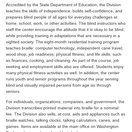
Accredited by the State Department of Education, the Division
teaches the skills of independence, builds self-confidence, and
prepares blind people of all ages for everyday challenges at
home, school, work, or other activities. The blind instructors who
staff the center encourage the attitude that it is okay to be blind,
while providing training in adaptations that are necessary in a
sighted society. The eight-month residential training program
teaches braille; computer technology; independent cane travel;
wood shop; job readiness; physical fitness; and life skills, such
as finances, cooking, and cleaning. As part of the course, job
seeking and employment skills also are offered. Students enjoy
many physical fitness activities as well. In addition, the center
runs youth and senior programs throughout the year serving
blind and visually impaired persons from age six through
seniors.
For individuals, organizations, companies, and government, the
Division transcribes printed material into braille for a nominal
fee. The Division also sells, at cost, aids and appliances such as
braille watches, talking clocks, talking calculators, canes, and
games. Items are available at the main office on Washington