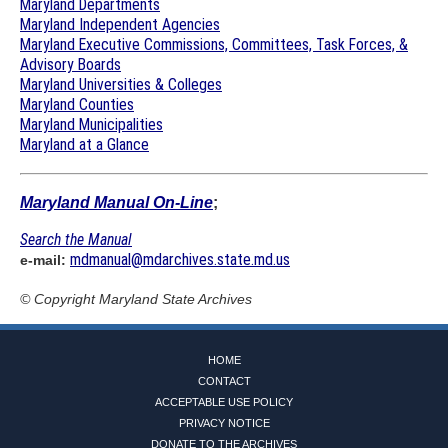
Maryland Departments
Maryland Independent Agencies
Maryland Executive Commissions, Committees, Task Forces, &
Advisory Boards
Maryland Universities & Colleges
Maryland Counties
Maryland Municipalities
Maryland at a Glance
Maryland Manual On-Line
;
Search the Manual
mdmanual@mdarchives.state.md.us
e-mail:
© Copyright
Maryland State Archives
HOME
CONTACT
ACCEPTABLE USE POLICY
PRIVACY NOTICE
DONATE TO THE ARCHIVES