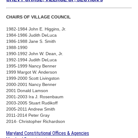
CHAIRS OF VILLAGE COUNCIL
1982-1984 John E. Higgins, Jr.
1984-1986 Judith DeLuca
1986-1988 Jane S. Smith
1988-1990
1990-1992 John W. Dean, Jr.
1992-1994 Judith DeLuca
1995-1999 Nancy Benner
1999 Margot W. Anderson
1999-2000 Scott Livingston
2000-2001 Nancy Benner
2001 Donald Lamson
2001-2003 Ira J. Rosenbaum
2003-2005 Stuart Rudikoff
2005-2011 Andrew Smith
2011-2014 Peter Gray
2014- Christopher Richardson
Maryland Constitutional Offices & Agencies