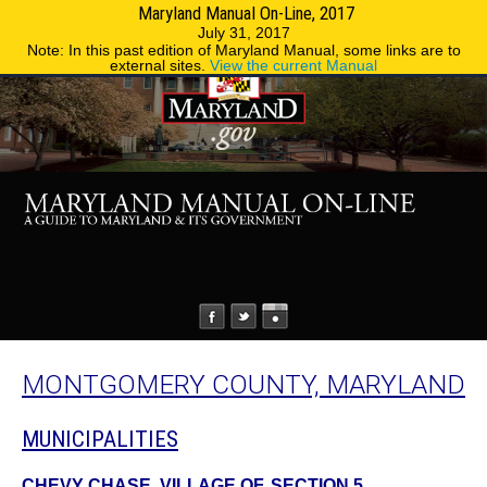
Maryland Manual On-Line, 2017
MENU
MENU
Phone Directory
State Agencies
July 31, 2017
Note: In this past edition of Maryland Manual, some links are to
external sites.
View the current Manual
MONTGOMERY COUNTY, MARYLAND
MUNICIPALITIES
CHEVY CHASE, VILLAGE OF, SECTION 5