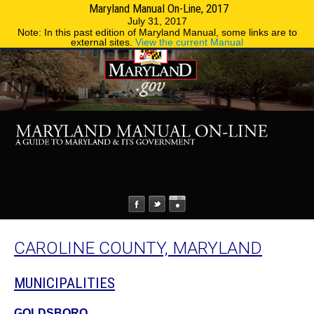
Maryland Manual On-Line, 2017
MENU
MENU
Phone Directory
State Agencies
July 31, 2017
Note: In this past edition of Maryland Manual, some links are to
external sites.
View the current Manual
CAROLINE COUNTY, MARYLAND
MUNICIPALITIES
GOLDSBORO