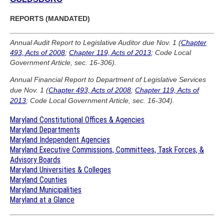
REPORTS (MANDATED)
Annual Audit Report to Legislative Auditor due Nov. 1 (
Chapter
493, Acts of 2008
;
Chapter 119, Acts of 2013
; Code Local
Government Article, sec. 16-306).
Annual Financial Report to Department of Legislative Services
due Nov. 1 (
Chapter 493, Acts of 2008
;
Chapter 119, Acts of
2013
; Code Local Government Article, sec. 16-304).
Maryland Constitutional Offices & Agencies
Maryland Departments
Maryland Independent Agencies
Maryland Executive Commissions, Committees, Task Forces, &
Advisory Boards
Maryland Universities & Colleges
Maryland Counties
Maryland Municipalities
Maryland at a Glance