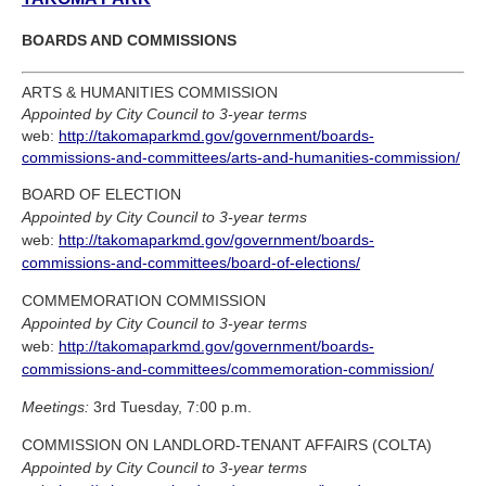
BOARDS AND COMMISSIONS
ARTS & HUMANITIES COMMISSION
Appointed by City Council to 3-year terms
web:
http://takomaparkmd.gov/government/boards-
commissions-and-committees/arts-and-humanities-commission/
BOARD OF ELECTION
Appointed by City Council to 3-year terms
web:
http://takomaparkmd.gov/government/boards-
commissions-and-committees/board-of-elections/
COMMEMORATION COMMISSION
Appointed by City Council to 3-year terms
web:
http://takomaparkmd.gov/government/boards-
commissions-and-committees/commemoration-commission/
Meetings:
3rd Tuesday, 7:00 p.m.
COMMISSION ON LANDLORD-TENANT AFFAIRS (COLTA)
Appointed by City Council to 3-year terms