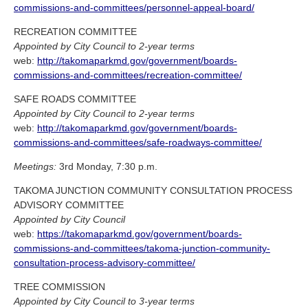
commissions-and-committees/personnel-appeal-board/
RECREATION COMMITTEE
Appointed by City Council to 2-year terms
web:
http://takomaparkmd.gov/government/boards-
commissions-and-committees/recreation-committee/
SAFE ROADS COMMITTEE
Appointed by City Council to 2-year terms
web:
http://takomaparkmd.gov/government/boards-
commissions-and-committees/safe-roadways-committee/
Meetings:
3rd Monday, 7:30 p.m.
TAKOMA JUNCTION COMMUNITY CONSULTATION PROCESS
ADVISORY COMMITTEE
Appointed by City Council
web:
https://takomaparkmd.gov/government/boards-
commissions-and-committees/takoma-junction-community-
consultation-process-advisory-committee/
TREE COMMISSION
Appointed by City Council to 3-year terms