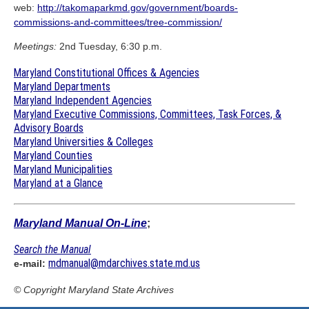
web:
http://takomaparkmd.gov/government/boards-
commissions-and-committees/tree-commission/
Meetings:
2nd Tuesday, 6:30 p.m.
Maryland Constitutional Offices & Agencies
Maryland Departments
Maryland Independent Agencies
Maryland Executive Commissions, Committees, Task Forces, &
Advisory Boards
Maryland Universities & Colleges
Maryland Counties
Maryland Municipalities
Maryland at a Glance
Maryland Manual On-Line
;
Search the Manual
mdmanual@mdarchives.state.md.us
e-mail:
© Copyright
Maryland State Archives