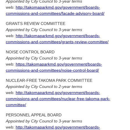
Appointed by City Council to 3-year terms
web:
http://takomaparkmd.gov/government/boards-
commissions-and-committees/facade-advisory-board/
GRANTS REVIEW COMMITTEE
Appointed by City Council to 3-year terms
web:
http://takomaparkmd.gov/government/boards-
commissions-and-committees/grants-review-committee/
NOISE CONTROL BOARD
Appointed by City Council to 3-year terms
web:
https://takomaparkmd.gov/government/boards-
commissions-and-committees/noise-control-board/
NUCLEAR-FREE TAKOMA PARK COMMITTEE
Appointed by City Council to 2-year terms
web:
http://takomaparkmd.gov/government/boards-
commissions-and-committees/nuclear-free-takoma-park-
committee/
PERSONNEL APPEAL BOARD
Appointed by City Council to 3-year terms
web:
http://takomaparkmd.gov/government/boards-