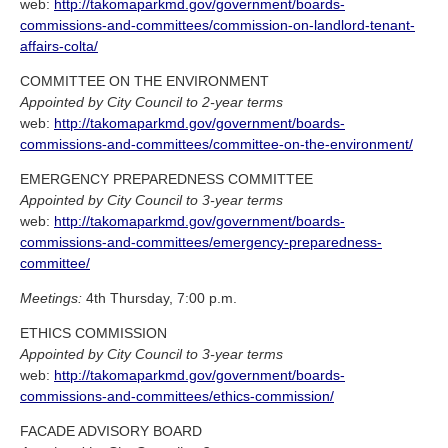
web:
http://takomaparkmd.gov/government/boards-
commissions-and-committees/commission-on-landlord-tenant-
affairs-colta/
COMMITTEE ON THE ENVIRONMENT
Appointed by City Council to 2-year terms
web:
http://takomaparkmd.gov/government/boards-
commissions-and-committees/committee-on-the-environment/
EMERGENCY PREPAREDNESS COMMITTEE
Appointed by City Council to 3-year terms
web:
http://takomaparkmd.gov/government/boards-
commissions-and-committees/emergency-preparedness-
committee/
Meetings:
4th Thursday, 7:00 p.m.
ETHICS COMMISSION
Appointed by City Council to 3-year terms
web:
http://takomaparkmd.gov/government/boards-
commissions-and-committees/ethics-commission/
FACADE ADVISORY BOARD