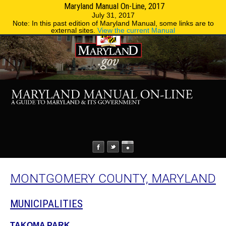
Maryland Manual On-Line, 2017
MENU
MENU
Phone Directory
State Agencies
July 31, 2017
Note: In this past edition of Maryland Manual, some links are to
external sites.
View the current Manual
MONTGOMERY COUNTY, MARYLAND
MUNICIPALITIES
TAKOMA PARK