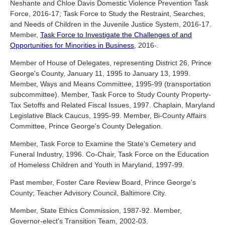
Neshante and Chloe Davis Domestic Violence Prevention Task
Force, 2016-17; Task Force to Study the Restraint, Searches,
and Needs of Children in the Juvenile Justice System, 2016-17.
Member,
Task Force to Investigate the Challenges of and
Opportunities for Minorities in Business
, 2016-.
Member of House of Delegates, representing District 26, Prince
George's County, January 11, 1995 to January 13, 1999.
Member, Ways and Means Committee, 1995-99 (transportation
subcommittee). Member, Task Force to Study County Property-
Tax Setoffs and Related Fiscal Issues, 1997. Chaplain, Maryland
Legislative Black Caucus, 1995-99. Member, Bi-County Affairs
Committee, Prince George's County Delegation.
Member, Task Force to Examine the State's Cemetery and
Funeral Industry, 1996. Co-Chair, Task Force on the Education
of Homeless Children and Youth in Maryland, 1997-99.
Past member, Foster Care Review Board, Prince George's
County; Teacher Advisory Council, Baltimore City.
Member, State Ethics Commission, 1987-92. Member,
Governor-elect's Transition Team, 2002-03.