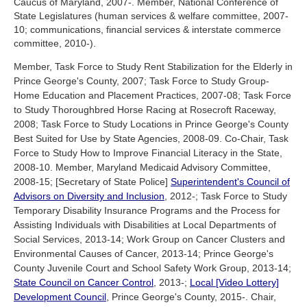
Caucus of Maryland, 2007-. Member, National Conference of
State Legislatures (human services & welfare committee, 2007-
10; communications, financial services & interstate commerce
committee, 2010-).
Member, Task Force to Study Rent Stabilization for the Elderly in
Prince George's County, 2007; Task Force to Study Group-
Home Education and Placement Practices, 2007-08; Task Force
to Study Thoroughbred Horse Racing at Rosecroft Raceway,
2008; Task Force to Study Locations in Prince George's County
Best Suited for Use by State Agencies, 2008-09. Co-Chair, Task
Force to Study How to Improve Financial Literacy in the State,
2008-10. Member, Maryland Medicaid Advisory Committee,
2008-15; [Secretary of State Police]
Superintendent's Council of
Advisors on Diversity and Inclusion
, 2012-; Task Force to Study
Temporary Disability Insurance Programs and the Process for
Assisting Individuals with Disabilities at Local Departments of
Social Services, 2013-14; Work Group on Cancer Clusters and
Environmental Causes of Cancer, 2013-14; Prince George's
County Juvenile Court and School Safety Work Group, 2013-14;
State Council on Cancer Control
, 2013-;
Local [Video Lottery]
Development Council
, Prince George's County, 2015-. Chair,