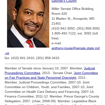
George's County
Miller Senate Office Building,
Room 420
11 Bladen St., Annapolis, MD
21401
(410) 841-3092, (301) 858-3092
1-800-492-7122, ext. 3092 (toll
free)
e-mail:
anthony.muse@senate.state.md
.us
fax: (410) 841-3410, (301) 858-3410
Member of Senate since January 10, 2007. Member,
Judicial
Proceedings Committee
, 2013-. Senate Chair,
Joint Committee
on Fair Practices and State Personnel Oversight
, 2011-.
Member, Judicial Proceedings Committee, 2007-10; Joint
Committee on Children, Youth, and Families, 2007-10; Joint
Committee on Health Care Delivery and Financing, 2007-14;
Finance Committee, 2011-12. Member, Prince George's County
Delegation, 2007- (chair, 2008-09). Member, Legislative Black