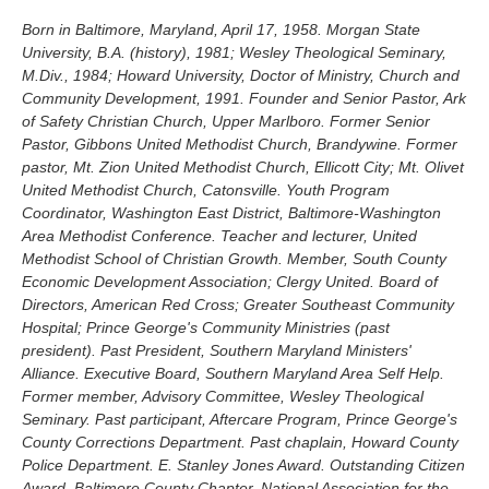
Born in Baltimore, Maryland, April 17, 1958. Morgan State
University, B.A. (history), 1981; Wesley Theological Seminary,
M.Div., 1984; Howard University, Doctor of Ministry, Church and
Community Development, 1991. Founder and Senior Pastor, Ark
of Safety Christian Church, Upper Marlboro. Former Senior
Pastor, Gibbons United Methodist Church, Brandywine. Former
pastor, Mt. Zion United Methodist Church, Ellicott City; Mt. Olivet
United Methodist Church, Catonsville. Youth Program
Coordinator, Washington East District, Baltimore-Washington
Area Methodist Conference. Teacher and lecturer, United
Methodist School of Christian Growth. Member, South County
Economic Development Association; Clergy United. Board of
Directors, American Red Cross; Greater Southeast Community
Hospital; Prince George's Community Ministries (past
president). Past President, Southern Maryland Ministers'
Alliance. Executive Board, Southern Maryland Area Self Help.
Former member, Advisory Committee, Wesley Theological
Seminary. Past participant, Aftercare Program, Prince George's
County Corrections Department. Past chaplain, Howard County
Police Department. E. Stanley Jones Award. Outstanding Citizen
Award, Baltimore County Chapter, National Association for the