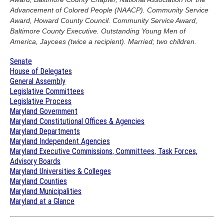
Advancement of Colored People (NAACP). Community Service
Award, Howard County Council. Community Service Award,
Baltimore County Executive. Outstanding Young Men of
America, Jaycees (twice a recipient). Married; two children.
Senate
House of Delegates
General Assembly
Legislative Committees
Legislative Process
Maryland Government
Maryland Constitutional Offices & Agencies
Maryland Departments
Maryland Independent Agencies
Maryland Executive Commissions, Committees, Task Forces,
Advisory Boards
Maryland Universities & Colleges
Maryland Counties
Maryland Municipalities
Maryland at a Glance