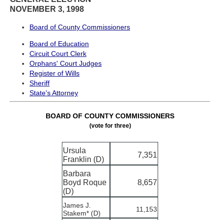
NOVEMBER 3, 1998
Board of County Commissioners
Board of Education
Circuit Court Clerk
Orphans' Court Judges
Register of Wills
Sheriff
State's Attorney
BOARD OF COUNTY COMMISSIONERS
(vote for three)
Ursula
7,351
Franklin (D)
Barbara
Boyd Roque
8,657
(D)
James J.
11,153
Stakem* (D)