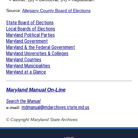
Source:
Allegany County Board of Elections
State Board of Elections
Local Boards of Elections
Maryland Political Parties
Maryland Government
Maryland & the Federal Government
Maryland Universities & Colleges
Maryland Counties
Maryland Municipalities
Maryland at a Glance
Maryland Manual On-Line
Search the Manual
mdmanual@mdarchives.state.md.us
e-mail:
© Copyright
Maryland State Archives