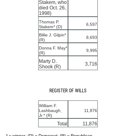
Stakem, who
died Oct. 26,
1998)
Thomas P.
6,597
Stakem* (D)
Billie J. Gilpin*
8,693
(R)
Donna F. May*
9,995
(R)
Marty D.
3,716
Shook (R)
REGISTER OF WILLS
William F.
Lashbaugh,
11,876
Jr.* (R)
Total
11,876
* = winner; (D) = Democrat; (R) = Republican.