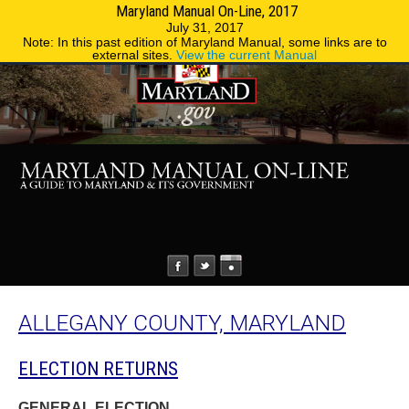
Maryland Manual On-Line, 2017
MENU
MENU
Phone Directory
State Agencies
July 31, 2017
Note: In this past edition of Maryland Manual, some links are to
external sites.
View the current Manual
ALLEGANY COUNTY, MARYLAND
ELECTION RETURNS
GENERAL ELECTION