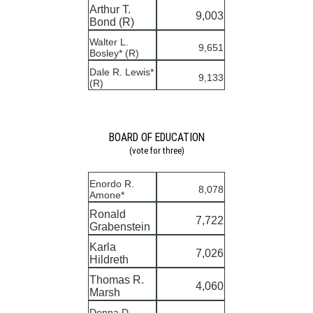
Arthur T.
9,003
Bond (R)
Walter L.
9,651
Bosley* (R)
Dale R. Lewis*
9,133
(R)
BOARD OF EDUCATION
(vote for three)
Enordo R.
8,078
Amone*
Ronald
7,722
Grabenstein
Karla
7,026
Hildreth
Thomas R.
4,060
Marsh
Donna D.