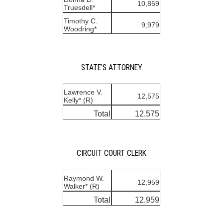
10,859
Truesdell*
Timothy C.
9,979
Woodring*
STATE'S ATTORNEY
Lawrence V.
12,575
Kelly* (R)
Total
12,575
CIRCUIT COURT CLERK
Raymond W.
12,959
Walker* (R)
Total
12,959