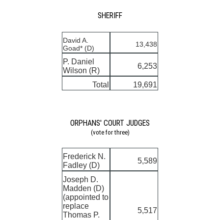
SHERIFF
David A.
13,438
Goad* (D)
P. Daniel
6,253
Wilson (R)
Total
19,691
ORPHANS' COURT JUDGES
(vote for three)
Frederick N.
5,589
Fadley (D)
Joseph D.
Madden (D)
(appointed to
replace
5,517
Thomas P.