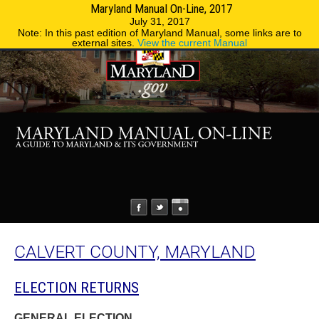
Maryland Manual On-Line, 2017
MENU
MENU
Phone Directory
State Agencies
July 31, 2017
Note: In this past edition of Maryland Manual, some links are to
external sites.
View the current Manual
CALVERT COUNTY, MARYLAND
ELECTION RETURNS
GENERAL ELECTION