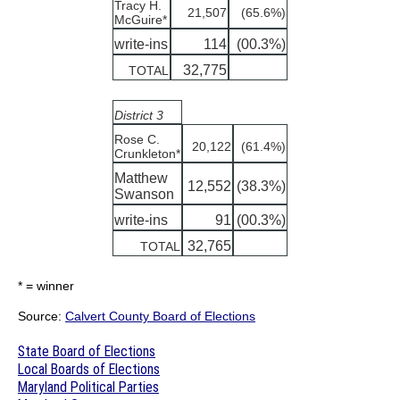
Tracy H.
21,507
(65.6%)
McGuire*
write-ins
114
(00.3%)
32,775
TOTAL
District 3
Rose C.
20,122
(61.4%)
Crunkleton*
Matthew
12,552
(38.3%)
Swanson
write-ins
91
(00.3%)
32,765
TOTAL
* = winner
Source:
Calvert County Board of Elections
State Board of Elections
Local Boards of Elections
Maryland Political Parties