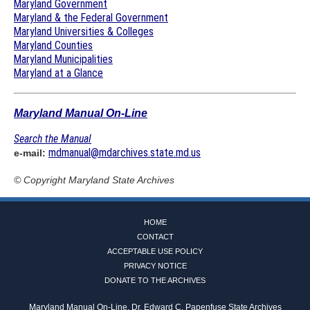
Maryland Government
Maryland & the Federal Government
Maryland Universities & Colleges
Maryland Counties
Maryland Municipalities
Maryland at a Glance
Maryland Manual On-Line
Search the Manual
mdmanual@mdarchives.state.md.us
e-mail:
© Copyright
Maryland State Archives
HOME
CONTACT
ACCEPTABLE USE POLICY
PRIVACY NOTICE
DONATE TO THE ARCHIVES
Maryland Manual On-Line, Dr. Edward C. Papenfuse State Archives