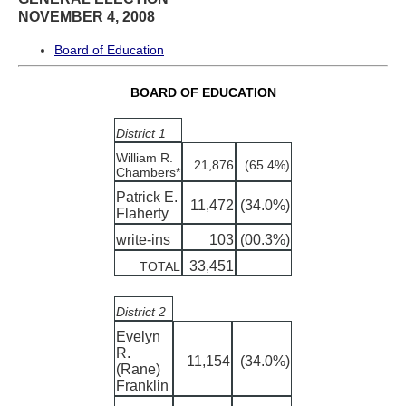
NOVEMBER 4, 2008
Board of Education
BOARD OF EDUCATION
District 1
William R.
21,876
(65.4%)
Chambers*
Patrick E.
11,472
(34.0%)
Flaherty
write-ins
103
(00.3%)
33,451
TOTAL
District 2
Evelyn
R.
11,154
(34.0%)
(Rane)
Franklin