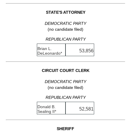
STATE'S ATTORNEY
DEMOCRATIC PARTY
(no candidate filed)
REPUBLICAN PARTY
Brian L.
53,856
DeLeonardo*
CIRCUIT COURT CLERK
DEMOCRATIC PARTY
(no candidate filed)
REPUBLICAN PARTY
Donald B.
52,581
Sealing II*
SHERIFF