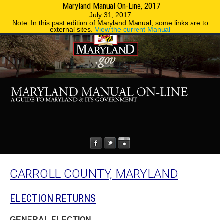
Maryland Manual On-Line, 2017
MENU
MENU
Phone Directory
State Agencies
July 31, 2017
Note: In this past edition of Maryland Manual, some links are to
external sites.
View the current Manual
CARROLL COUNTY, MARYLAND
ELECTION RETURNS
GENERAL ELECTION