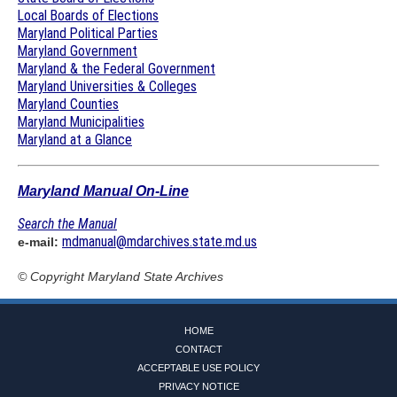
Local Boards of Elections
Maryland Political Parties
Maryland Government
Maryland & the Federal Government
Maryland Universities & Colleges
Maryland Counties
Maryland Municipalities
Maryland at a Glance
Maryland Manual On-Line
Search the Manual
mdmanual@mdarchives.state.md.us
e-mail:
© Copyright
Maryland State Archives
HOME
CONTACT
ACCEPTABLE USE POLICY
PRIVACY NOTICE