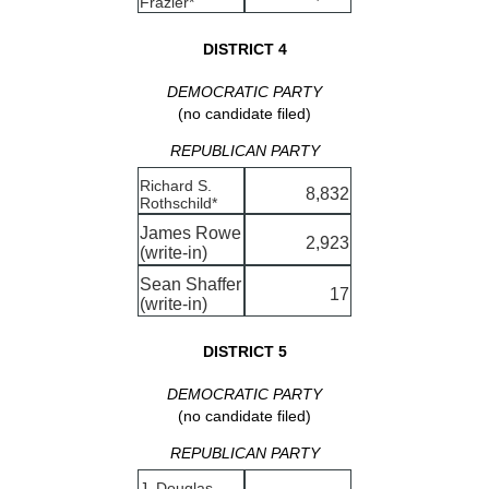
Frazier*
DISTRICT 4
DEMOCRATIC PARTY
(no candidate filed)
REPUBLICAN PARTY
Richard S.
8,832
Rothschild*
James Rowe
2,923
(write-in)
Sean Shaffer
17
(write-in)
DISTRICT 5
DEMOCRATIC PARTY
(no candidate filed)
REPUBLICAN PARTY
J. Douglas