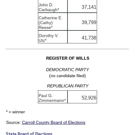
John D.
37,141
Carbaugh*
Catherine E.
39,799
(Cathy)
Reese*
Dorothy V.
41,738
Utz*
REGISTER OF WILLS
DEMOCRATIC PARTY
(no candidate filed)
REPUBLICAN PARTY
Paul G.
52,926
Zimmermann*
* = winner
Source:
Carroll County Board of Elections
State Board of Elections