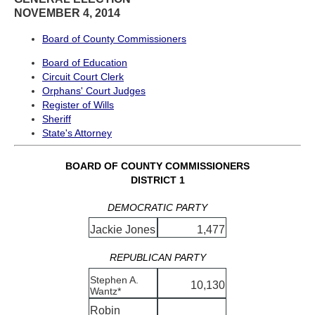
NOVEMBER 4, 2014
Board of County Commissioners
Board of Education
Circuit Court Clerk
Orphans' Court Judges
Register of Wills
Sheriff
State's Attorney
BOARD OF COUNTY COMMISSIONERS
DISTRICT 1
DEMOCRATIC PARTY
Jackie Jones
1,477
REPUBLICAN PARTY
Stephen A.
10,130
Wantz*
Robin