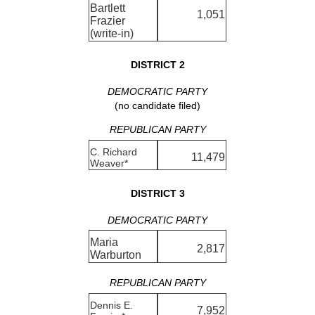
Bartlett
1,051
Frazier
(write-in)
DISTRICT 2
DEMOCRATIC PARTY
(no candidate filed)
REPUBLICAN PARTY
C. Richard
11,479
Weaver*
DISTRICT 3
DEMOCRATIC PARTY
Maria
2,817
Warburton
REPUBLICAN PARTY
Dennis E.
7,952