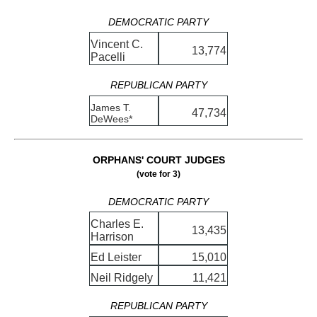
DEMOCRATIC PARTY
Vincent C.
13,774
Pacelli
REPUBLICAN PARTY
James T.
47,734
DeWees*
ORPHANS' COURT JUDGES
(vote for 3)
DEMOCRATIC PARTY
Charles E.
13,435
Harrison
Ed Leister
15,010
Neil Ridgely
11,421
REPUBLICAN PARTY