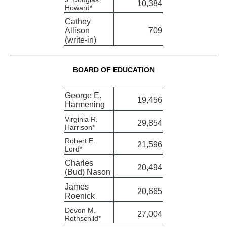
10,384
Howard*
Cathey
Allison
709
(write-in)
BOARD OF EDUCATION
George E.
19,456
Harmening
Virginia R.
29,854
Harrison*
Robert E.
21,596
Lord*
Charles
20,494
(Bud) Nason
James
20,665
Roenick
Devon M.
27,004
Rothschild*