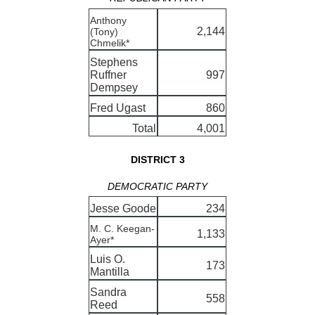
Anthony
2,144
(Tony)
Chmelik*
Stephens
Ruffner
997
Dempsey
Fred Ugast
860
Total
4,001
DISTRICT 3
DEMOCRATIC PARTY
Jesse Goode
234
M. C. Keegan-
1,133
Ayer*
Luis O.
173
Mantilla
Sandra
558
Reed