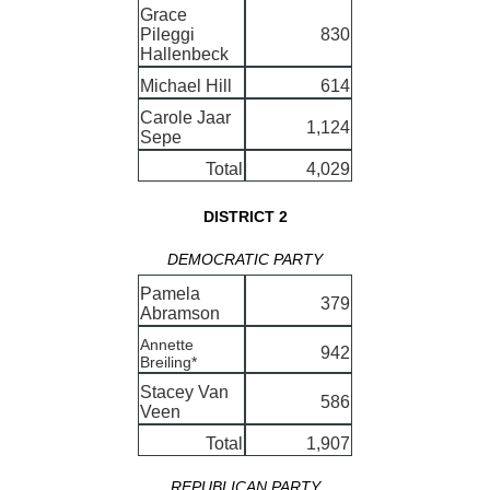
Grace
Pileggi
830
Hallenbeck
Michael Hill
614
Carole Jaar
1,124
Sepe
Total
4,029
DISTRICT 2
DEMOCRATIC PARTY
Pamela
379
Abramson
Annette
942
Breiling*
Stacey Van
586
Veen
Total
1,907
REPUBLICAN PARTY