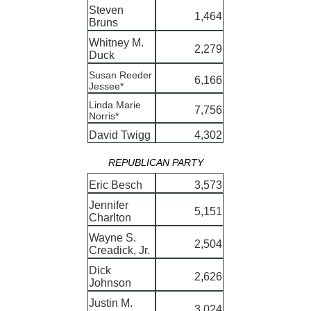
Steven
1,464
Bruns
Whitney M.
2,279
Duck
Susan Reeder
6,166
Jessee*
Linda Marie
7,756
Norris*
David Twigg
4,302
REPUBLICAN PARTY
Eric Besch
3,573
Jennifer
5,151
Charlton
Wayne S.
2,504
Creadick, Jr.
Dick
2,626
Johnson
Justin M.
3,024