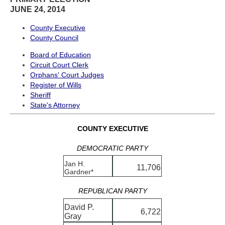
JUNE 24, 2014
County Executive
County Council
Board of Education
Circuit Court Clerk
Orphans' Court Judges
Register of Wills
Sheriff
State's Attorney
COUNTY EXECUTIVE
DEMOCRATIC PARTY
Jan H.
11,706
Gardner*
REPUBLICAN PARTY
David P.
6,722
Gray