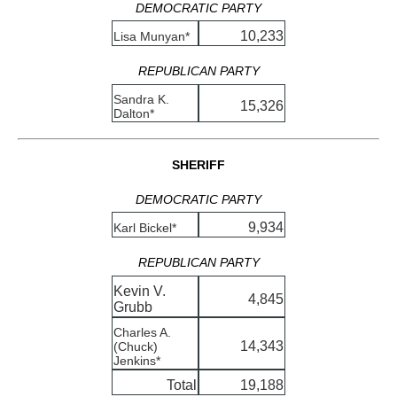
DEMOCRATIC PARTY
10,233
Lisa Munyan*
REPUBLICAN PARTY
Sandra K.
15,326
Dalton*
SHERIFF
DEMOCRATIC PARTY
9,934
Karl Bickel*
REPUBLICAN PARTY
Kevin V.
4,845
Grubb
Charles A.
14,343
(Chuck)
Jenkins*
Total
19,188