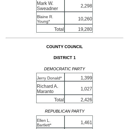
Mark W.
2,298
Sweadner
Blaine R.
10,260
Young*
Total
19,280
COUNTY COUNCIL
DISTRICT 1
DEMOCRATIC PARTY
1,399
Jerry Donald*
Richard A.
1,027
Maranto
Total
2,426
REPUBLICAN PARTY
Ellen L.
1,461
Bartlett*