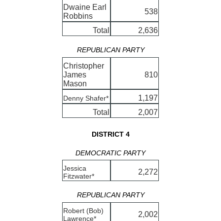
Dwaine Earl
538
Robbins
Total
2,636
REPUBLICAN PARTY
Christopher
James
810
Mason
1,197
Denny Shafer*
Total
2,007
DISTRICT 4
DEMOCRATIC PARTY
Jessica
2,272
Fitzwater*
REPUBLICAN PARTY
Robert (Bob)
2,002
Lawrence*