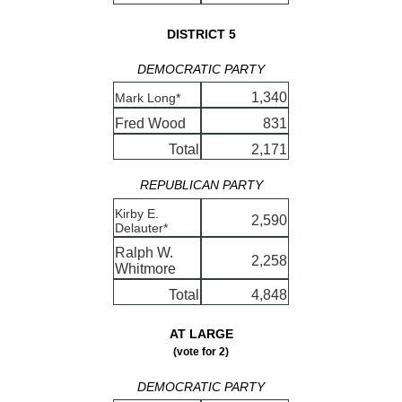
DISTRICT 5
DEMOCRATIC PARTY
1,340
Mark Long*
Fred Wood
831
Total
2,171
REPUBLICAN PARTY
Kirby E.
2,590
Delauter*
Ralph W.
2,258
Whitmore
Total
4,848
AT LARGE
(vote for 2)
DEMOCRATIC PARTY