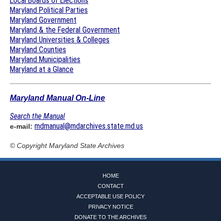
Local Boards of Elections
Maryland Political Parties
Maryland Government
Maryland & the Federal Government
Maryland Universities & Colleges
Maryland Counties
Maryland Municipalities
Maryland at a Glance
Maryland Manual On-Line
Search the Manual
mdmanual@mdarchives.state.md.us
e-mail:
© Copyright
Maryland State Archives
HOME
CONTACT
ACCEPTABLE USE POLICY
PRIVACY NOTICE
DONATE TO THE ARCHIVES