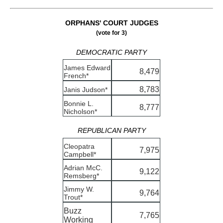
ORPHANS' COURT JUDGES
(vote for 3)
DEMOCRATIC PARTY
James Edward
8,479
French*
8,783
Janis Judson*
Bonnie L.
8,777
Nicholson*
REPUBLICAN PARTY
Cleopatra
7,975
Campbell*
Adrian McC.
9,122
Remsberg*
Jimmy W.
9,764
Trout*
Buzz
7,765
Working