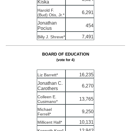
Kiska
Harold F.
6,291
(Bud) Otis, Jr.*
Jonathan
454
Pocius
7,491
Billy J. Shreve*
BOARD OF EDUCATION
(vote for 4)
16,235
Liz Barrett*
Jonathan C.
6,270
Carothers
Colleen E.
13,765
Cusimano*
Michael
9,250
Ferrell*
10,131
Millicent Hall*
12,942
Kenneth Kerr*