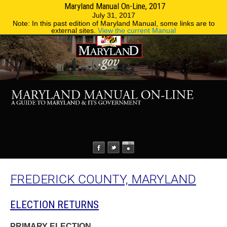
Maryland Manual On-Line, 2017
MENU
MENU
Phone Directory
State Agencies
July 31, 2017
Note: In this past edition of Maryland Manual, some links are to
external sites.
View the current Manual
FREDERICK COUNTY, MARYLAND
ELECTION RETURNS
PRIMARY ELECTION