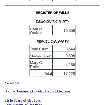
REGISTER OF WILLS
DEMOCRATIC PARTY
Chad W.
10,358
Weddle*
REPUBLICAN PARTY
Todd Crum
3,644
9,398
Sharon Keller*
Mary C.
4,186
Rolle
Total
17,228
* = winner
Source:
Frederick County Board of Elections
State Board of Elections