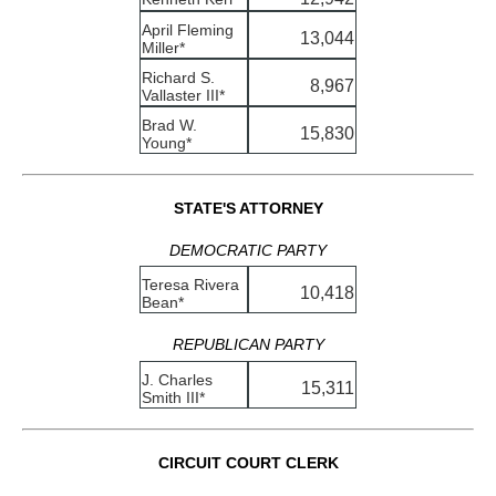
April Fleming
13,044
Miller*
Richard S.
8,967
Vallaster III*
Brad W.
15,830
Young*
STATE'S ATTORNEY
DEMOCRATIC PARTY
Teresa Rivera
10,418
Bean*
REPUBLICAN PARTY
J. Charles
15,311
Smith III*
CIRCUIT COURT CLERK