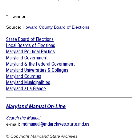
* = winner
Source:
Howard County Board of Elections
State Board of Elections
Local Boards of Elections
Maryland Political Parties
Maryland Government
Maryland & the Federal Government
Maryland Universities & Colleges
Maryland Counties
Maryland Municipalities
Maryland at a Glance
Maryland Manual On-Line
Search the Manual
mdmanual@mdarchives.state.md.us
e-mail:
© Copyright
Maryland State Archives