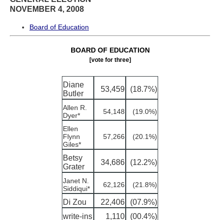
NOVEMBER 4, 2008
Board of Education
BOARD OF EDUCATION
[vote for three]
Diane
53,459
(18.7%)
Butler
Allen R.
54,148
(19.0%)
Dyer*
Ellen
Flynn
57,266
(20.1%)
Giles*
Betsy
34,686
(12.2%)
Grater
Janet N.
62,126
(21.8%)
Siddiqui*
Di Zou
22,406
(07.9%)
write-ins
1,110
(00.4%)