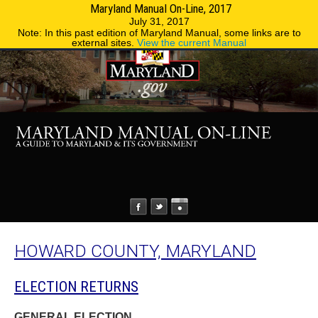
Maryland Manual On-Line, 2017
MENU
MENU
Phone Directory
State Agencies
July 31, 2017
Note: In this past edition of Maryland Manual, some links are to
external sites.
View the current Manual
HOWARD COUNTY, MARYLAND
ELECTION RETURNS
GENERAL ELECTION