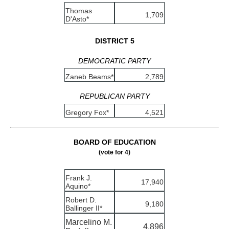
Thomas
1,709
D'Asto*
DISTRICT 5
DEMOCRATIC PARTY
Zaneb Beams*
2,789
REPUBLICAN PARTY
Gregory Fox*
4,521
BOARD OF EDUCATION
(vote for 4)
Frank J.
17,940
Aquino*
Robert D.
9,180
Ballinger II*
Marcelino M.
4,896