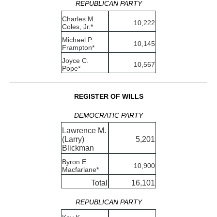
REPUBLICAN PARTY
Charles M.
10,222
Coles, Jr.*
Michael P.
10,145
Frampton*
Joyce C.
10,567
Pope*
REGISTER OF WILLS
DEMOCRATIC PARTY
Lawrence M.
(Larry)
5,201
Blickman
Byron E.
10,900
Macfarlane*
Total
16,101
REPUBLICAN PARTY