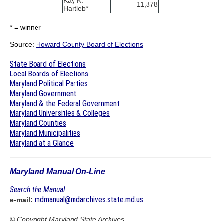
Kay K.
11,878
Hartleb*
* = winner
Source:
Howard County Board of Elections
State Board of Elections
Local Boards of Elections
Maryland Political Parties
Maryland Government
Maryland & the Federal Government
Maryland Universities & Colleges
Maryland Counties
Maryland Municipalities
Maryland at a Glance
Maryland Manual On-Line
Search the Manual
mdmanual@mdarchives.state.md.us
e-mail:
© Copyright
Maryland State Archives