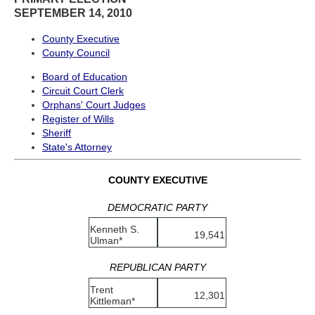
SEPTEMBER 14, 2010
County Executive
County Council
Board of Education
Circuit Court Clerk
Orphans' Court Judges
Register of Wills
Sheriff
State's Attorney
COUNTY EXECUTIVE
DEMOCRATIC PARTY
Kenneth S.
19,541
Ulman*
REPUBLICAN PARTY
Trent
12,301
Kittleman*