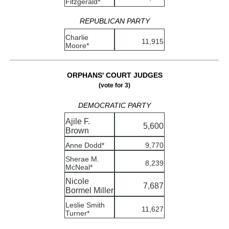
Fitzgerald*
REPUBLICAN PARTY
Charlie
11,915
Moore*
ORPHANS' COURT JUDGES
(vote for 3)
DEMOCRATIC PARTY
Ajile F.
5,600
Brown
Anne Dodd*
9,770
Sherae M.
8,239
McNeal*
Nicole
7,687
Bormel Miller
Leslie Smith
11,627
Turner*