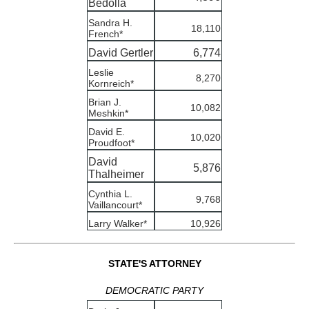
Bedolla
Sandra H.
18,110
French*
David Gertler
6,774
Leslie
8,270
Kornreich*
Brian J.
10,082
Meshkin*
David E.
10,020
Proudfoot*
David
5,876
Thalheimer
Cynthia L.
9,768
Vaillancourt*
Larry Walker*
10,926
STATE'S ATTORNEY
DEMOCRATIC PARTY