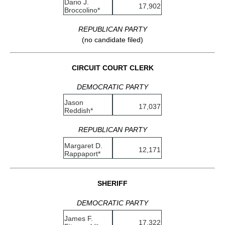
Dario J.
17,902
Broccolino*
REPUBLICAN PARTY
(no candidate filed)
CIRCUIT COURT CLERK
DEMOCRATIC PARTY
Jason
17,037
Reddish*
REPUBLICAN PARTY
Margaret D.
12,171
Rappaport*
SHERIFF
DEMOCRATIC PARTY
James F.
17,322