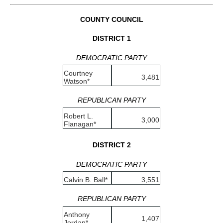
COUNTY COUNCIL
DISTRICT 1
DEMOCRATIC PARTY
Courtney
3,481
Watson*
REPUBLICAN PARTY
Robert L.
3,000
Flanagan*
DISTRICT 2
DEMOCRATIC PARTY
Calvin B. Ball*
3,551
REPUBLICAN PARTY
Anthony
1,407
Jordan*