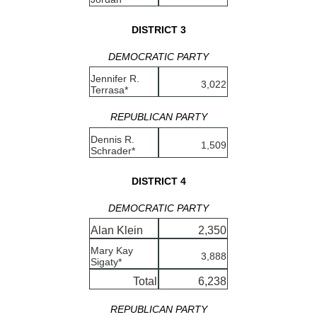
DISTRICT 3
DEMOCRATIC PARTY
Jennifer R.
3,022
Terrasa*
REPUBLICAN PARTY
Dennis R.
1,509
Schrader*
DISTRICT 4
DEMOCRATIC PARTY
Alan Klein
2,350
Mary Kay
3,888
Sigaty*
Total
6,238
REPUBLICAN PARTY