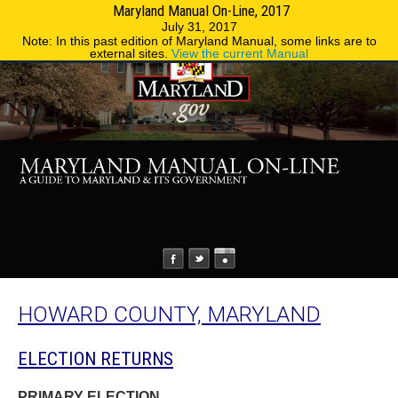
Maryland Manual On-Line, 2017
MENU
MENU
Phone Directory
State Agencies
July 31, 2017
Note: In this past edition of Maryland Manual, some links are to
external sites.
View the current Manual
HOWARD COUNTY, MARYLAND
ELECTION RETURNS
PRIMARY ELECTION