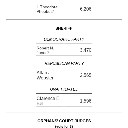
I. Theodore
6,206
Phoebus*
SHERIFF
DEMOCRATIC PARTY
Robert N.
3,470
Jones*
REPUBLICAN PARTY
Allan J.
2,565
Webster
UNAFFILIATED
Clarence E.
1,596
Bell
ORPHANS' COURT JUDGES
(vote for 3)