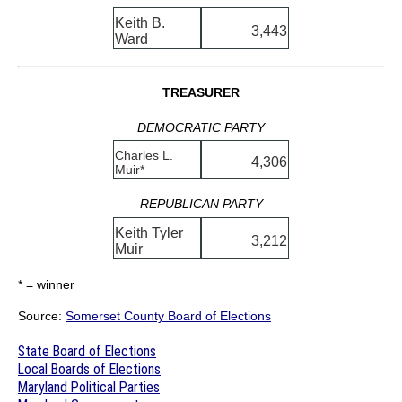
Keith B.
3,443
Ward
TREASURER
DEMOCRATIC PARTY
Charles L.
4,306
Muir*
REPUBLICAN PARTY
Keith Tyler
3,212
Muir
* = winner
Source:
Somerset County Board of Elections
State Board of Elections
Local Boards of Elections
Maryland Political Parties