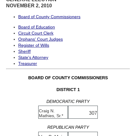
NOVEMBER 2, 2010
Board of County Commissioners
Board of Education
Circuit Court Clerk
Orphans' Court Judges
Register of Wills
Sheriff
State's Attorney
Treasurer
BOARD OF COUNTY COMMISSIONERS
DISTRICT 1
DEMOCRATIC PARTY
Craig N.
307
Mathies, Sr.*
REPUBLICAN PARTY