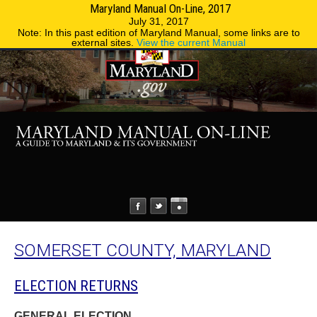
Maryland Manual On-Line, 2017
MENU
MENU
Phone Directory
State Agencies
July 31, 2017
Note: In this past edition of Maryland Manual, some links are to
external sites.
View the current Manual
SOMERSET COUNTY, MARYLAND
ELECTION RETURNS
GENERAL ELECTION