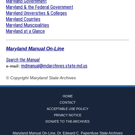
Maryland Government
Maryland & the Federal Government
Maryland Universities & Colleges
Maryland Counties
Maryland Municipalities
Maryland at a Glance
Maryland Manual On-Line
Search the Manual
mdmanual@mdarchives.state.md.us
e-mail:
© Copyright
Maryland State Archives
HOME
CONTACT
ACCEPTABLE USE POLICY
PRIVACY NOTICE
DONATE TO THE ARCHIVES
Maryland Manual On-Line, Dr. Edward C. Papenfuse State Archives