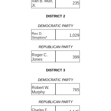
Van B. Muir,
235
Jr.
DISTRICT 2
DEMOCRATIC PARTY
Rex D.
1,029
Simpkins*
REPUBLICAN PARTY
Roger C.
399
Jones
DISTRICT 3
DEMOCRATIC PARTY
Robert W.
765
Murphy
REPUBLICAN PARTY
Charles F.