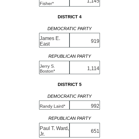
1,145
Fisher*
DISTRICT 4
DEMOCRATIC PARTY
James E.
919
East
REPUBLICAN PARTY
Jerry S.
1,114
Boston*
DISTRICT 5
DEMOCRATIC PARTY
992
Randy Laird*
REPUBLICAN PARTY
Paul T. Ward,
651
Jr.