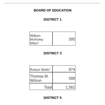
BOARD OF EDUCATION
DISTRICT 1
William
395
McKinley
Miles*
DISTRICT 3
974
Robert Wells*
Thomas M.
588
Wilson
Total
1,562
DISTRICT 5