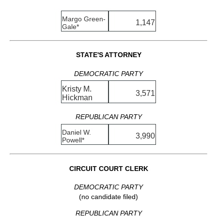
Margo Green-
1,147
Gale*
STATE'S ATTORNEY
DEMOCRATIC PARTY
Kristy M.
3,571
Hickman
REPUBLICAN PARTY
Daniel W.
3,990
Powell*
CIRCUIT COURT CLERK
DEMOCRATIC PARTY
(no candidate filed)
REPUBLICAN PARTY