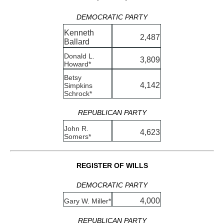
DEMOCRATIC PARTY
Kenneth
2,487
Ballard
Donald L.
3,809
Howard*
Betsy
4,142
Simpkins
Schrock*
REPUBLICAN PARTY
John R.
4,623
Somers*
REGISTER OF WILLS
DEMOCRATIC PARTY
4,000
Gary W. Miller*
REPUBLICAN PARTY