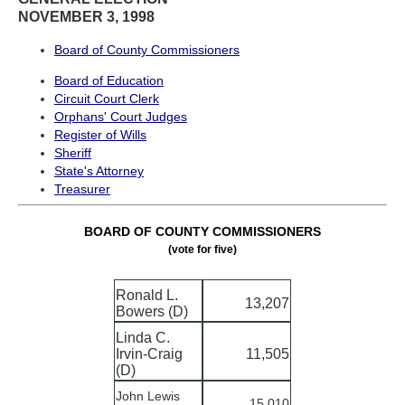
NOVEMBER 3, 1998
Board of County Commissioners
Board of Education
Circuit Court Clerk
Orphans' Court Judges
Register of Wills
Sheriff
State's Attorney
Treasurer
BOARD OF COUNTY COMMISSIONERS
(vote for five)
Ronald L.
13,207
Bowers (D)
Linda C.
Irvin-Craig
11,505
(D)
John Lewis
15,010