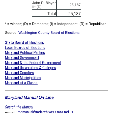
John R. Bloyer
25,187
II* (D)
Total
25,187
* = winner; (D) = Democrat; (I) = Independent; (R) = Republican.
Source:
Washington County Board of Elections
State Board of Elections
Local Boards of Elections
Maryland Political Parties
Maryland Government
Maryland & the Federal Government
Maryland Universities & Colleges
Maryland Counties
Maryland Municipalities
Maryland at a Glance
Maryland Manual On-Line
Search the Manual
mdmanual@mdarchives.state.md.us
e-mail: