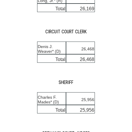
Long, Jr.* (R)
Total
26,169
CIRCUIT COURT CLERK
Denis J.
26,468
Weaver* (D)
Total
26,468
SHERIFF
Charles F.
25,956
Mades* (D)
Total
25,956