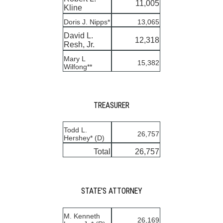
11,005
Kline
Doris J. Nipps*
13,065
David L.
12,318
Resh, Jr.
Mary L
15,382
Wilfong**
TREASURER
Todd L.
26,757
Hershey* (D)
Total
26,757
STATE'S ATTORNEY
M. Kenneth
26,169