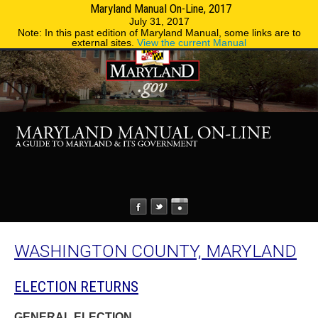
Maryland Manual On-Line, 2017
MENU
MENU
Phone Directory
State Agencies
July 31, 2017
Note: In this past edition of Maryland Manual, some links are to
external sites.
View the current Manual
WASHINGTON COUNTY, MARYLAND
ELECTION RETURNS
GENERAL ELECTION