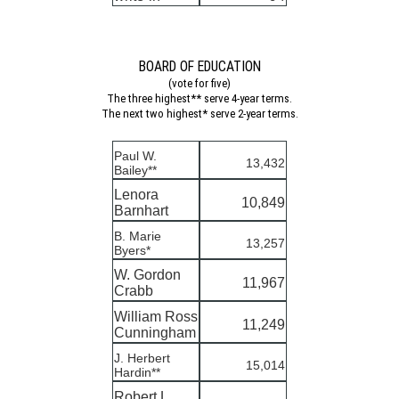
BOARD OF EDUCATION
(vote for five)
The three highest** serve 4-year terms.
The next two highest* serve 2-year terms.
Paul W.
13,432
Bailey**
Lenora
10,849
Barnhart
B. Marie
13,257
Byers*
W. Gordon
11,967
Crabb
William Ross
11,249
Cunningham
J. Herbert
15,014
Hardin**
Robert L.