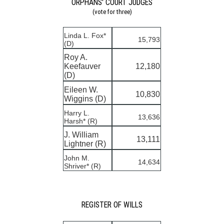
ORPHANS' COURT JUDGES
(vote for three)
Linda L. Fox*
15,793
(D)
Roy A.
Keefauver
12,180
(D)
Eileen W.
10,830
Wiggins (D)
Harry L.
13,636
Harsh* (R)
J. William
13,111
Lightner (R)
John M.
14,634
Shriver* (R)
REGISTER OF WILLS