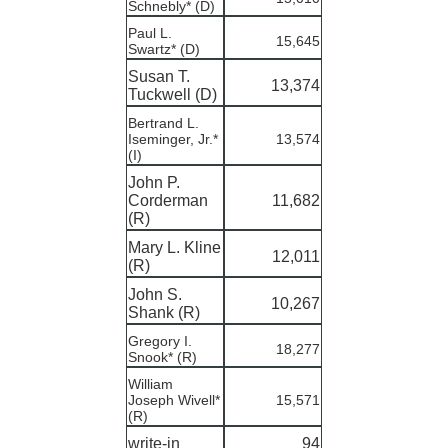
Schnebly* (D)
Paul L.
15,645
Swartz* (D)
Susan T.
13,374
Tuckwell (D)
Bertrand L.
Iseminger, Jr.*
13,574
(I)
John P.
Corderman
11,682
(R)
Mary L. Kline
12,011
(R)
John S.
10,267
Shank (R)
Gregory I.
18,277
Snook* (R)
William
Joseph Wivell*
15,571
(R)
write-in
94